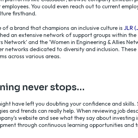
 employees. You could even reach out to current employ
ture firsthand.
 of a brand that champions an inclusive culture is
JLR (
shed an extensive network of support groups within the
s Network’ and the ‘Women in Engineering & Allies Net
er networks dedicated to diversity and inclusion. These 
ams across various areas.
rning never stops…
ight have left you doubting your confidence and skills. 
gies and trends can really help. When reviewing job des
ompany’s website and see what they say about investing i
pment through continuous learning opportunities and t