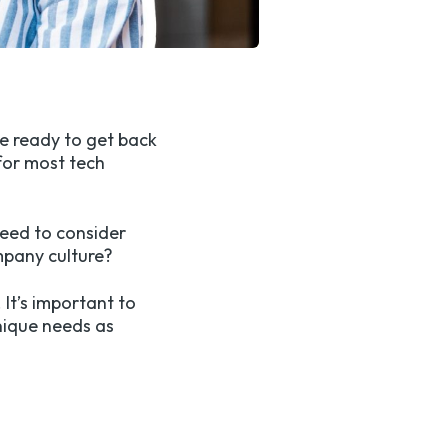
re ready to get back
for most tech
need to consider
mpany culture?
 It’s important to
unique needs as