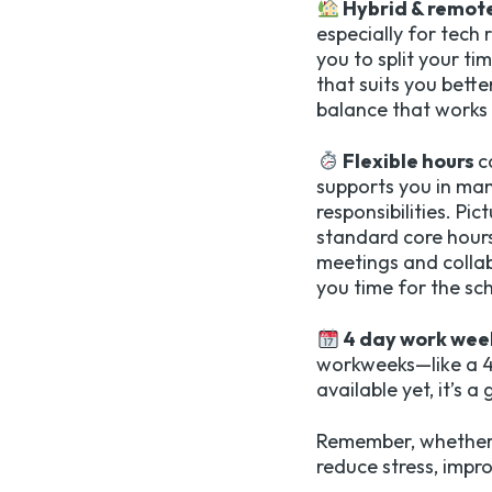
Hybrid & remot
especially for tech
you to split your t
that suits you bette
balance that works 
Flexible hours
c
supports you in ma
responsibilities. Pi
standard core hours
meetings and collab
you time for the sch
4 day work wee
workweeks—like a 4.
available yet, it’s 
Remember, whether i
reduce stress, impro