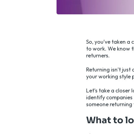
So, you’ve taken a 
to work. We know th
returners.
Returning isn’t just
your working style 
Let’s take a closer 
identify companies 
someone returning 
What to l