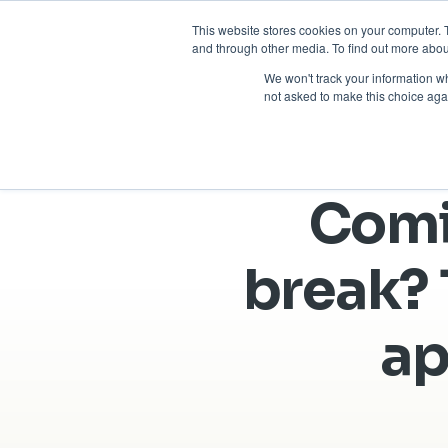
This website stores cookies on your computer. 
and through other media. To find out more abou
We won't track your information whe
not asked to make this choice aga
Comi
break? 
ap