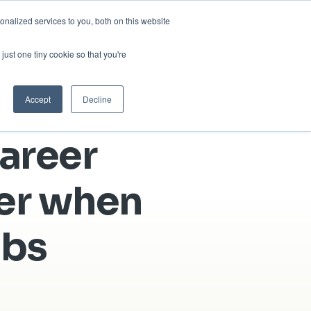
nalized services to you, both on this website
sses
About Us
Blog
Careers
just one tiny cookie so that you're
Get in Touch
Accept
Decline
areer
der when
obs