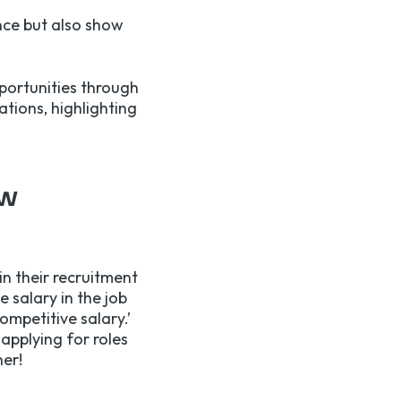
nce but also show
portunities through
ations, highlighting
ew
in their recruitment
 salary in the job
ompetitive salary.’
applying for roles
ner!