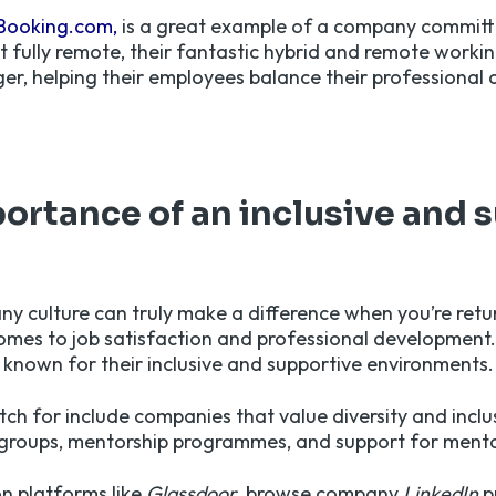
Booking.com,
is a great example of a company committed
t fully remote, their fantastic hybrid and remote workin
, helping their employees balance their professional a
ortance of an inclusive and 
y culture can truly make a difference when you’re retu
comes to job satisfaction and professional development
s known for their inclusive and supportive environments.
tch for include companies that value diversity and inclus
groups, mentorship programmes, and support for menta
n platforms like
Glassdoor
, browse company
LinkedIn
p