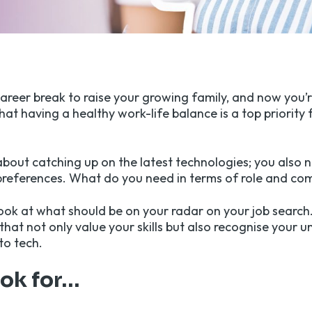
career break to raise your growing family, and now you’
at having a healthy work-life balance is a top priority 
 about catching up on the latest technologies; you also 
preferences. What do you need in terms of role and co
look at what should be on your radar on your job search.
that not only value your skills but also recognise your 
to tech.
ook for…