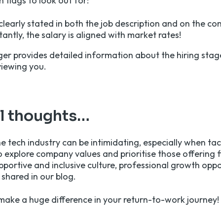
 flags to look out for:
 clearly stated in both the job description and on the c
ntly, the salary is aligned with market rates!
er provides detailed information about the hiring stage
viewing you.
al thoughts…
e tech industry can be intimidating, especially when tac
o explore company values and prioritise those offering f
portive and inclusive culture, professional growth oppor
 shared in our blog.
ake a huge difference in your return-to-work journey!