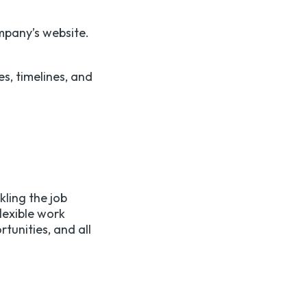
ompany’s website.
s, timelines, and
kling the job
lexible work
tunities, and all