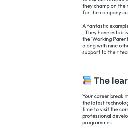
they champion their
for the company cul
A fantastic example
. They have establi
the ‘Working Parent
along with nine oth
support to their te
The lea
Your career break m
the latest technolo
time to visit the c
professional develo
programmes.