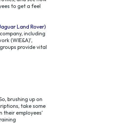
ees to get a feel
Jaguar Land Rover)
 company, including
work (WIE&A)’,
groups provide vital
So, brushing up on
criptions, take some
n their employees’
raining