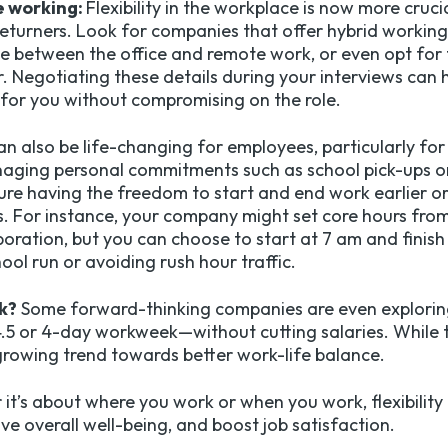
e working:
Flexibility in the workplace is now more cruci
 returners. Look for companies that offer hybrid workin
ime between the office and remote work, or even opt for 
r. Negotiating these details during your interviews can h
for you without compromising on the role.
an also be life-changing for employees, particularly for r
naging personal commitments such as school pick-ups o
cture having the freedom to start and end work earlier or
. For instance, your company might set core hours from
oration, but you can choose to start at 7 am and finish
ool run or avoiding rush hour traffic.
k?
Some forward-thinking companies are even explorin
5 or 4-day workweek—without cutting salaries. While th
a growing trend towards better work-life balance.
t’s about where you work or when you work, flexibility 
ve overall well-being, and boost job satisfaction.