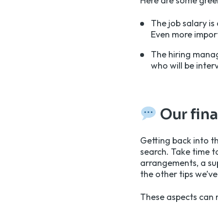
Here are some green
The job salary is
Even more importa
The hiring manag
who will be inter
Our fin
Getting back into th
search. Take time t
arrangements, a sup
the other tips we’ve
These aspects can m