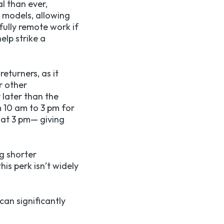
al than ever,
g models, allowing
fully remote work if
elp strike a
eturners, as it
r other
 later than the
 10 am to 3 pm for
 at 3 pm— giving
g shorter
is perk isn’t widely
can significantly