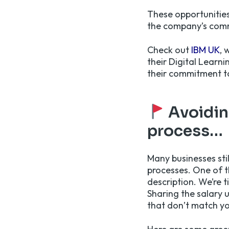
These opportunities
the company’s com
Check out
IBM UK
, 
their Digital Learni
their commitment 
Avoiding
process…
Many businesses sti
processes. One of th
description. We’re t
Sharing the salary 
that don’t match yo