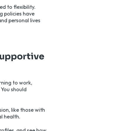
 to flexibility.
g policies have
nd personal lives
supportive
rning to work,
. You should
ion, like those with
l health.
rofiles, and see how