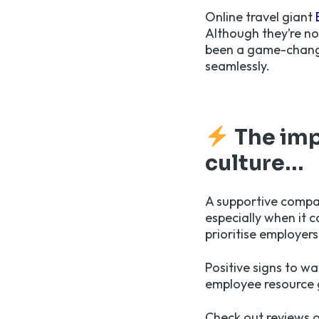
Online travel giant
Although they’re no
been a game-changer
seamlessly.
The imp
c
ulture…
A supportive compan
especially when it 
prioritise employer
Positive signs to wa
employee resource 
Check out reviews o