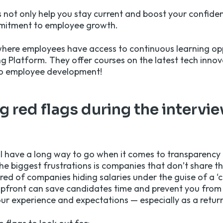
 not only help you stay current and boost your confide
mitment to employee growth.
where employees have access to continuous learning op
ng Platform. They offer courses on the latest tech innov
to employee development!
 red flags during the intervi
ll have a long way to go when it comes to transparency 
e biggest frustrations is companies that don’t share the
ired of companies hiding salaries under the guise of a ‘c
upfront can save candidates time and prevent you from 
ur experience and expectations — especially as a retur