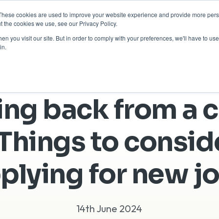
These cookies are used to improve your website experience and provide more perso
Return to Tech
For Busine
t the cookies we use, see our Privacy Policy.
n you visit our site. But in order to comply with your preferences, we'll have to use 
in.
ng back from a c
Things to consi
plying for new j
14th June 2024