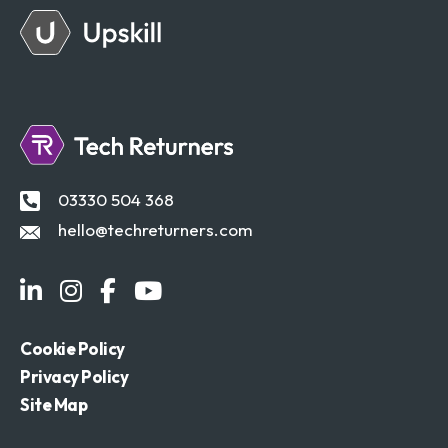
03330 504 368
hello@techreturners.com
Cookie Policy
Privacy Policy
Site Map