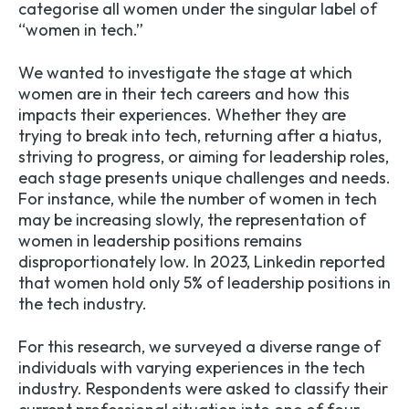
categorise all women under the singular label of
“women in tech.”
We wanted to investigate the stage at which
women are in their tech careers and how this
impacts their experiences. Whether they are
trying to break into tech, returning after a hiatus,
striving to progress, or aiming for leadership roles,
each stage presents unique challenges and needs.
For instance, while the number of women in tech
may be increasing slowly, the representation of
women in leadership positions remains
disproportionately low. In 2023, Linkedin reported
that women hold only 5% of leadership positions in
the tech industry.
For this research, we surveyed a diverse range of
individuals with varying experiences in the tech
industry. Respondents were asked to classify their