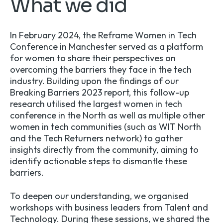
What we did
In February 2024, the
Reframe Women in Tech
Conference in Manchester served as a platform
for women to share their perspectives on
overcoming the barriers they face in the tech
industry. Building upon the findings of our
Breaking Barriers 2023 report, this follow-up
research utilised the largest women in tech
conference in the North as well as multiple other
women in tech communities (such as
WIT North
and the Tech Returners network) to gather
insights directly from the community, aiming to
identify actionable steps to dismantle these
barriers.
To deepen our understanding, we organised
workshops with business leaders from Talent and
Technology. During these sessions, we shared the