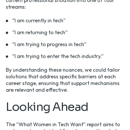
current professional situation into one of four
streams:
“I am currently in tech”
“I am returning to tech”
“I am trying to progress in tech”
“I am trying to enter the tech industry.”
By understanding these nuances, we could tailor
solutions that address specific barriers at each
career stage, ensuring that support mechanisms
are relevant and effective.
Looking Ahead
The “What Women in Tech Want” report aims to