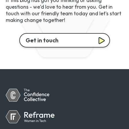
If this blog has got you thinking or asking
questions - we'd love to hear from you. Get in
touch with our friendly team today and let's start
making change together!
Get in touch