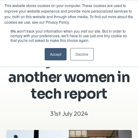
This website stores cookies on your computer. These cookies are used to
improve your website experience and provide more personalized services to
you, both on this website and through other media. To find out more about the
cookies we use, see our Privacy Policy.
We won't track your information when you visit our site. But in order to
comply with your preferences, we'll have to use just one tiny cookie so
that you're not asked to make this choice again.
Accept
Decline
Why we made
another women in
tech report
31st July 2024