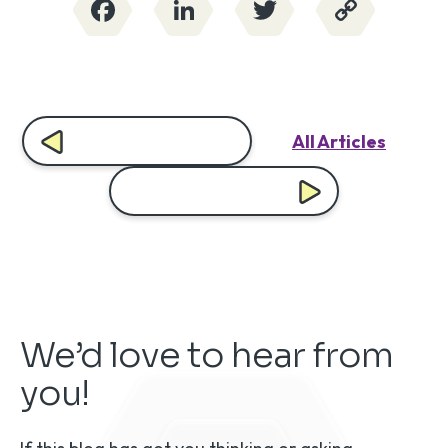
Facebook
LinkedIn
Twitter
Copy
Link
All Articles
We’d love to hear from
you!