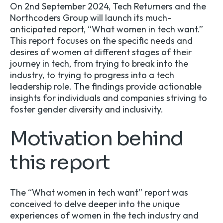
On 2nd September 2024, Tech Returners and the
Northcoders Group
will launch its much-
anticipated report, “What women in tech want.”
This report focuses on the specific needs and
desires of women at different stages of their
journey in tech, from trying to break into the
industry, to trying to progress into a tech
leadership role. The findings provide actionable
insights for individuals and companies striving to
foster gender diversity and inclusivity.
Motivation behind
this report
The “
What women in tech want
” report was
conceived to delve deeper into the unique
experiences of women in the tech industry and