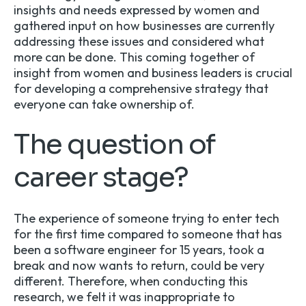
insights and needs expressed by women and
gathered input on how businesses are currently
addressing these issues and considered what
more can be done. This coming together of
insight from women and business leaders is crucial
for developing a comprehensive strategy that
everyone can take ownership of.
The question of
career stage?
The experience of someone trying to enter tech
for the first time compared to someone that has
been a software engineer for 15 years, took a
break and now wants to return, could be very
different. Therefore, when conducting this
research, we felt it was inappropriate to