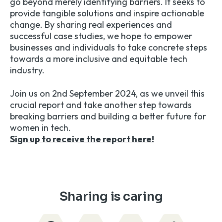
go beyond merely identifying barriers. It seeks to
provide tangible solutions and inspire actionable
change. By sharing real experiences and
successful case studies, we hope to empower
businesses and individuals to take concrete steps
towards a more inclusive and equitable tech
industry.
Join us on 2nd September 2024, as we unveil this
crucial report and take another step towards
breaking barriers and building a better future for
women in tech.
Sign up to receive the report here!
Sharing is caring