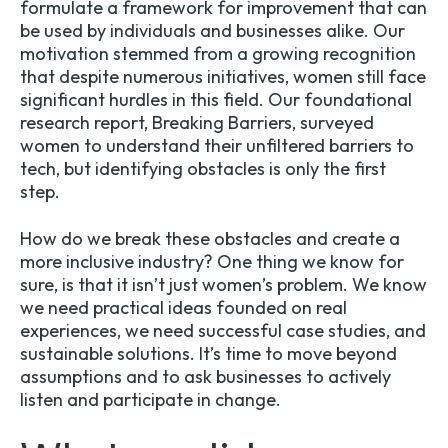
formulate a framework for improvement that can
be used by individuals and businesses alike. Our
motivation stemmed from a growing recognition
that despite numerous initiatives, women still face
significant hurdles in this field. Our foundational
research report,
Breaking Barriers
, surveyed
women to understand their unfiltered barriers to
tech, but identifying obstacles is only the first
step.
How do we break these obstacles and create a
more inclusive industry? One thing we know for
sure, is that it isn’t just women’s problem. We know
we need practical ideas founded on real
experiences, we need successful case studies, and
sustainable solutions. It’s time to move beyond
assumptions and to ask businesses to actively
listen and participate in change.