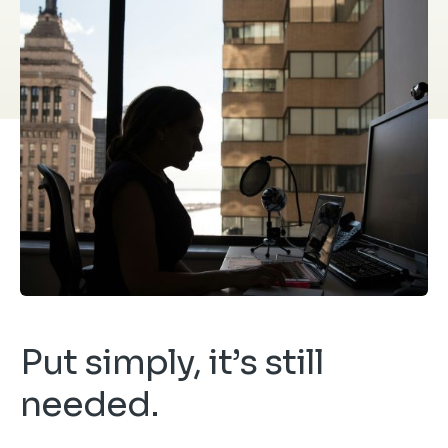
Put simply, it’s still
needed.