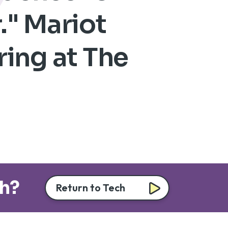
." Mariot
ring at The
ch?
Return to Tech