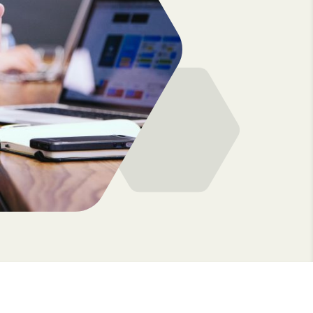
option to hire our consultants permanently 
ensuring knowledge retention and seamless
ely
transition.
e and
 drive real
The great news? Hiring comes at no extra co