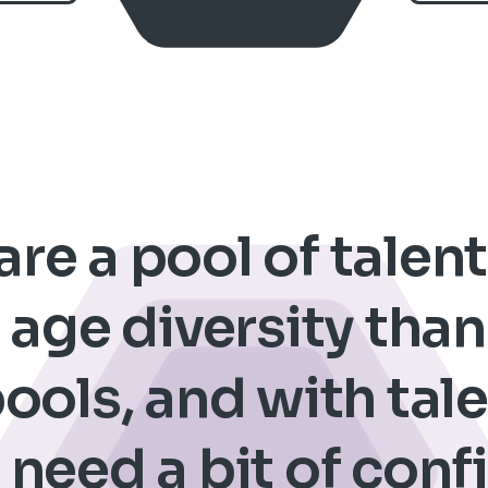
re a pool of talen
age diversity tha
pools, and with ta
 need a bit of con