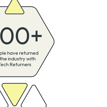
300
+
ple have returned
 the industry with
Tech Returners