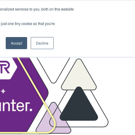
nalized services to you, both on this website
sses
About Us
Blog
Careers
just one tiny cookie so that you're
Get in Touch
Accept
Decline