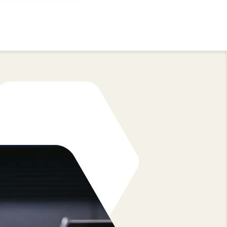
3. Retain great talent
dded into
It’s time to say goodbye to brain drain.
 by an
sure
At the end of the engagement, you have th