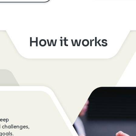
How it works
2. Activate teams
deep
These skilled professionals are embe
 challenges,
the fabric of your business, supported
goals.
experienced Counter Tech Lead to en