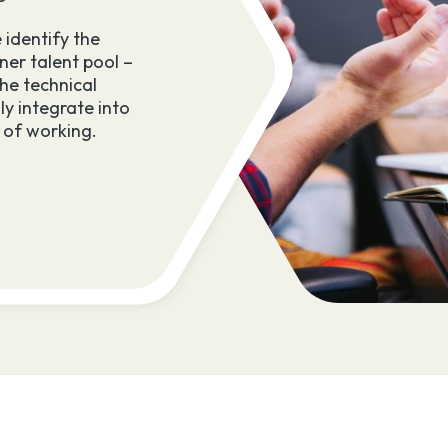
success throughout the engagement.
 identify the
ner talent pool –
Our returners work in your team, activ
he technical
bringing hands-on industry experienc
ly integrate into
contributing to meaningful projects to
 of working.
impact.