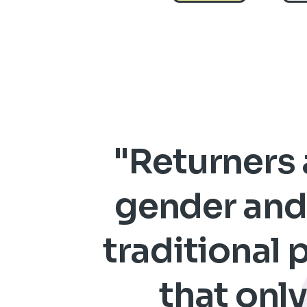
"Returners a
gender and 
traditional 
that only