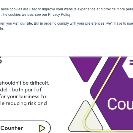
These cookies are used to improve your website experience and provide more perso
Return to Tech
For Busine
t the cookies we use, see our Privacy Policy.
n you visit our site. But in order to comply with your preferences, we'll have to use 
in.
s
houldn't be difficult.
el - both part of
or your business to
ile reducing risk and
 Counter