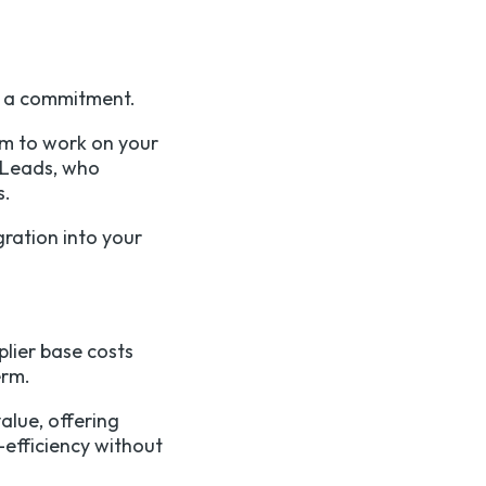
g a commitment.
am to work on your
 Leads, who
s.
ration into your
lier base costs
term.
alue, offering
-efficiency without