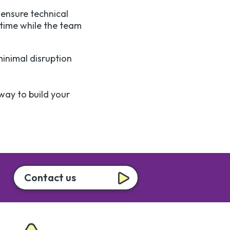
ensure technical
 time while the team
minimal disruption
 way to build your
Contact us