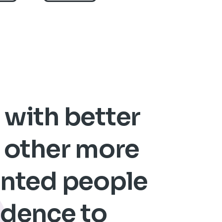
t with better
n other more
lented people
fidence to