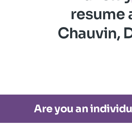
resume a
Chauvin, D
Are you an individu