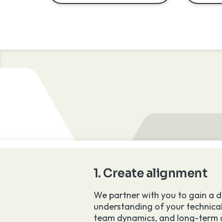
lent
1. Create alignment
 brain drain.
We partner with you to gain a 
understanding of your technical
team dynamics, and long-term 
ment, you have the