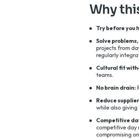
Why this
Try before you h
Solve problems, 
projects from da
regularly integr
Cultural fit wit
teams.
No brain drain:
R
Reduce supplier 
while also giving
Competitive day
competitive day 
compromising on 