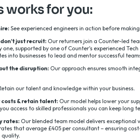
 works for you:
ire:
See experienced engineers in action before makin
don’t just recruit:
Our returners join a Counter-led te
y one, supported by one of Counter’s experienced Tech
ates into businesses to lead and mentor successful team
hout the disruption:
Our approach ensures smooth integ
etain our talent and knowledge within your business.
costs & retain talent:
Our model helps lower your supp
 you access to skilled professionals you can keep long 
 rates:
Our blended team model delivers exceptional v
rates that average £405 per consultant – ensuring cost
quality.