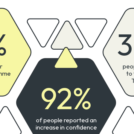
%
r
peo
amme
to
92
%
of people reported an
increase in confidence