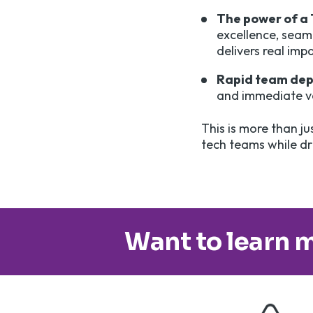
The power of a
excellence, seaml
delivers real imp
Rapid team de
and immediate va
This is more than ju
tech teams while dri
Want to learn m