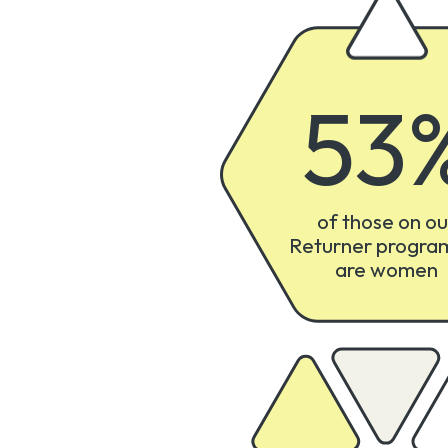
53
of those on ou
Returner progr
are women