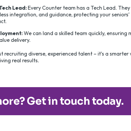
 Tech Lead:
Every Counter team has a Tech Lead. They 
ess integration, and guidance, protecting your seniors’
act.
ployment:
We can land a skilled team quickly, ensuring 
lue delivery.
st recruiting diverse, experienced talent – it’s a smarter
ving real results.
ore? Get in touch today.