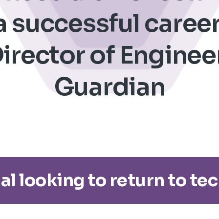
 successful career
irector of Enginee
Guardian
al looking to return to te