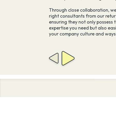
tants permanently –
tion and seamless
Through close collaboration, we
right consultants from our retur
ensuring they not only possess t
expertise you need but also easi
mes at no extra cost.
your company culture and ways