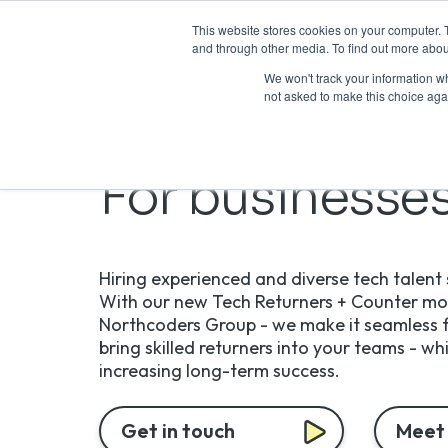
This website stores cookies on your computer. 
and through other media. To find out more abou
We won't track your information whe
not asked to make this choice aga
For businesse
Hiring experienced and diverse tech talent s
With our new Tech Returners + Counter mod
Northcoders Group - we make it seamless f
bring skilled returners into your teams - wh
increasing long-term success.
Get in touch
Meet