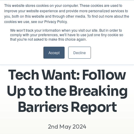
This website stores cookies on your computer. These cookies are used to
improve your website experience and provide more personalized services to
you, both on this website and through other media. To find out more about the
cookies we use, see our Privacy Policy.
We won't track your information when you visit our site. But in order to
comply with your preferences, we'll have to use just one tiny cookie so
that you're not asked to make this choice again.
Accept
Decline
What Women in
Tech Want: Follow
Up to the Breaking
Barriers Report
2nd May 2024