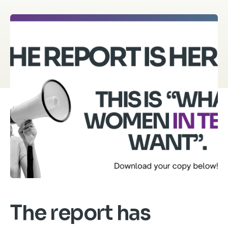
The report has