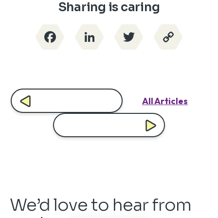
Sharing is caring
Facebook
LinkedIn
Twitter
Copy
Link
All Articles
We’d love to hear from