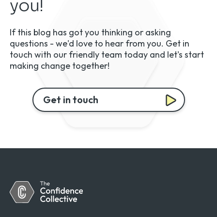
you!
If this blog has got you thinking or asking
questions - we'd love to hear from you. Get in
touch with our friendly team today and let's start
making change together!
Get in touch