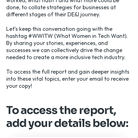
worked, what hasn’t and what more could be
done, to collate strategies for businesses at
different stages of their DE&I journey.
Let’s keep this conversation going with the
hashtag #WWITW (What Women in Tech Want).
By sharing your stories, experiences, and
successes we can collectively drive the change
needed to create a more inclusive tech industry.
To access the full report and gain deeper insights
into these vital topics, enter your email to receive
your copy!
To access the report,
add your details below: