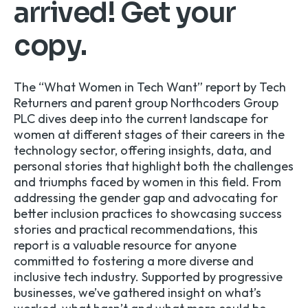
arrived! Get your
copy.
The “What Women in Tech Want” report by Tech
Returners and parent group Northcoders Group
PLC dives deep into the current landscape for
women at different stages of their careers in the
technology sector, offering insights, data, and
personal stories that highlight both the challenges
and triumphs faced by women in this field. From
addressing the gender gap and advocating for
better inclusion practices to showcasing success
stories and practical recommendations, this
report is a valuable resource for anyone
committed to fostering a more diverse and
inclusive tech industry. Supported by progressive
businesses, we’ve gathered insight on what’s