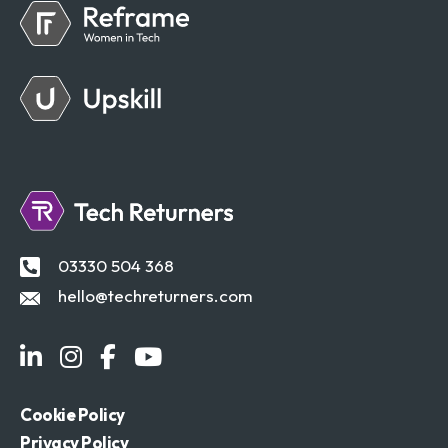
03330 504 368
hello@techreturners.com
Cookie Policy
Privacy Policy