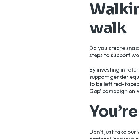
Walkin
walk
Do you create snaz
steps to support w
By investing in ret
support gender equa
to be left red-face
Gap’ campaign on 
You’r
Don’t just take our 
partner Checkout.c