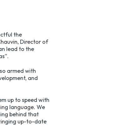
ctful the
Chauvin
, Director of
an lead to the
as”.
also armed with
development, and
hem up to speed with
oding language. We
ling behind that
bringing up-to-date