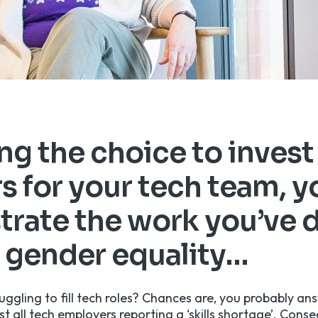
g the choice to invest
s for your tech team, y
rate the work you’ve 
 gender equality…
uggling to fill tech roles? Chances are, you probably an
t all tech employers reporting a ‘skills shortage’
. Conse