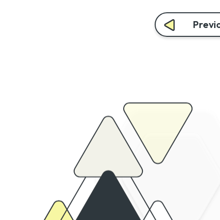
Previo