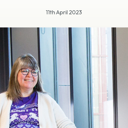
11th April 2023