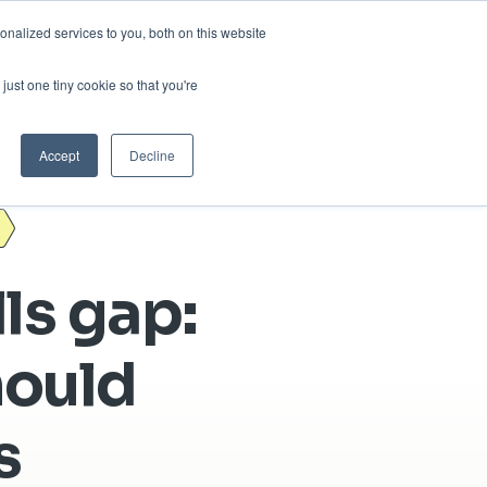
nalized services to you, both on this website
sses
About Us
Blog
Careers
just one tiny cookie so that you're
Get in Touch
Accept
Decline
lls gap:
hould
s