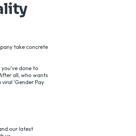
lity
mpany take concrete
k you’ve done to
After all, who wants
a viral ‘Gender Pay
and our latest
h us.