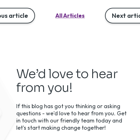
us article
Next arti
All Articles
We’d love to hear
from you!
If this blog has got you thinking or asking
questions - we'd love to hear from you. Get
in touch with our friendly team today and
let's start making change together!