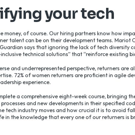
ifying your tech
 the money, of course. Our hiring partners know how impa
rner talent can be on their development teams.
Mariot 
Guardian says that ignoring the lack of tech diversity c
nclusive technical solutions” that “reinforce existing bi
verse and underrepresented perspective, returners are 
pertise. 72% of women returners are proficient in agile 
leadership experience.
omplete a comprehensive eight-week course, bringing t
g processes and new developments in their specified c
e tech industry moves and how crucial it is to avoid fal
afe in the knowledge that every one of our returners is 