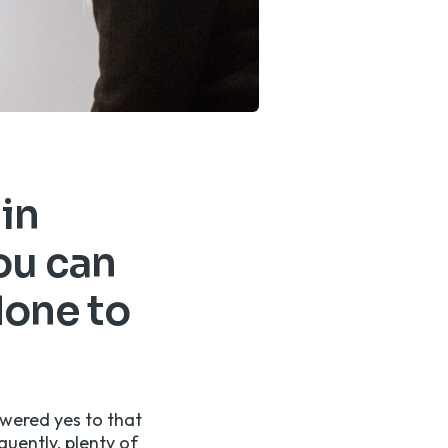
 in
ou can
done to
swered yes to that
quently, plenty of