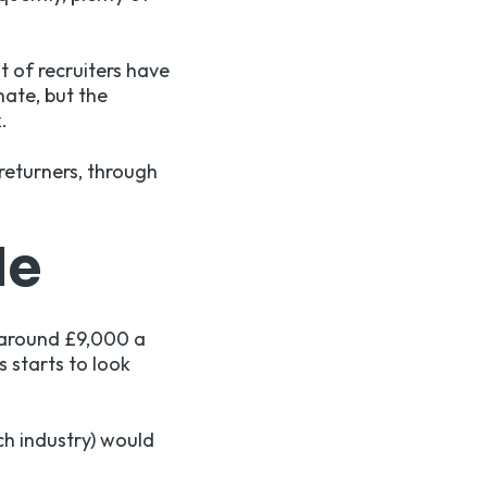
t of recruiters have
nate, but the
.
 returners, through
le
 around £9,000 a
s starts to look
ch industry) would