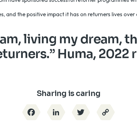
ies, and the positive impact it has on returners lives ove
 am, living my dream, t
turners.” Huma, 2022 
Sharing is caring
Facebook
LinkedIn
Twitter
Copy
Link