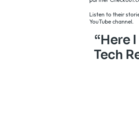
Listen to their stor
YouTube channel
.
“Here I
Tech Re