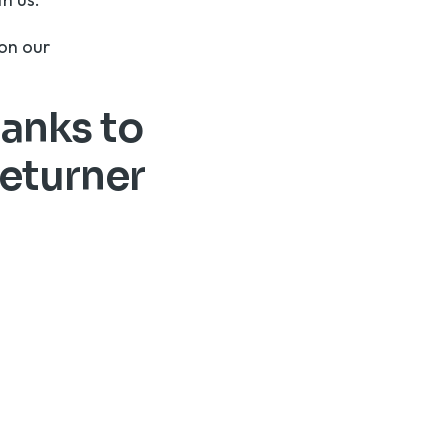
r on our
hanks to
returner