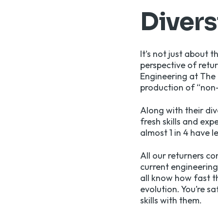
Divers
It’s not just about
perspective of retu
Engineering at The 
production of “non-i
Along with their di
fresh skills and ex
almost 1 in 4 have 
All our returners c
current engineerin
all know how fast th
evolution. You’re s
skills with them.