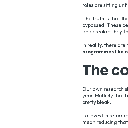
roles are sitting unfi
The truth is that th
bypassed. These peo
dealbreaker they fa
In reality, there ar
programmes like o
The co
Our own research s
year. Multiply that 
pretty bleak.
To invest in returne
mean reducing that 