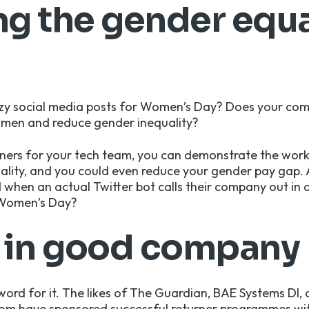
g the gender equa
zy social media posts for Women’s Day? Does your co
omen and reduce gender inequality?
urners for your tech team, you can demonstrate the wor
lity, and you could even reduce your gender pay gap. 
d when a
n actual Twitter bot calls their company out
in 
Women’s Day?
e in good company
word for it. The likes of The Guardian, BAE Systems DI, 
om have sponsored successful returner programmes wit