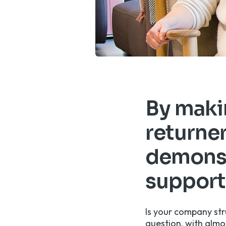
By makin
returner
demonst
support
Is your company str
question, with
almos