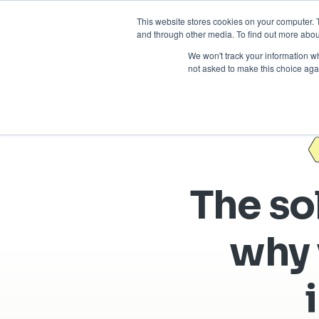
This website stores cookies on your computer. 
and through other media. To find out more abou
We won't track your information whe
not asked to make this choice aga
The sol
why 