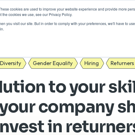
These cookies are used to improve your website experience and provide more perso
Return to Tech
For Busine
t the cookies we use, see our Privacy Policy.
n you visit our site. But in order to comply with your preferences, we'll have to use 
in.
Diversity
Gender Equality
Hiring
Returners
ution to your ski
your company s
invest in returner