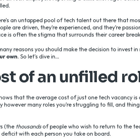
lled.
ere’s an untapped pool of tech talent out there that mos
ple are driven, they’re experienced, and they’re passio
ce is often the stigma that surrounds their career break
e many reasons you should make the decision to invest in
ur own
. So let’s dive in…
st of an unfilled ro
hows that the average cost of just one tech vacancy is
by however many roles you’re struggling to fill, and thing
rs (the
thousands
of people who wish to return to the te
deficit with each person you take on board.