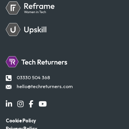
03330 504 368
hello@techreturners.com
Cookie Policy
Privacy Policy