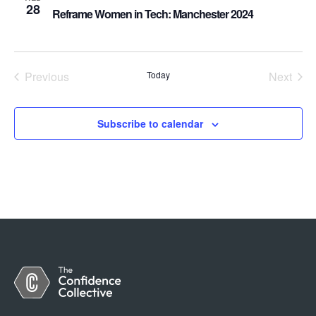
28
Reframe Women in Tech: Manchester 2024
Previous
Today
Next
Events
Events
Subscribe to calendar