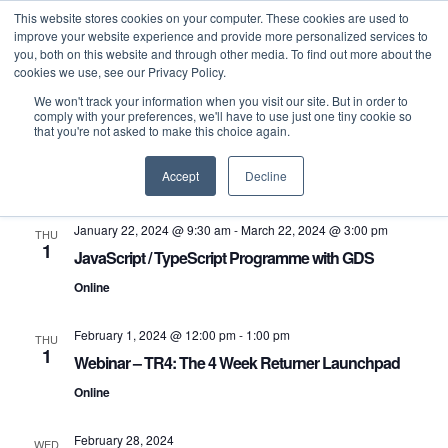
This website stores cookies on your computer. These cookies are used to
improve your website experience and provide more personalized services to
you, both on this website and through other media. To find out more about the
cookies we use, see our Privacy Policy.
We won't track your information when you visit our site. But in order to
comply with your preferences, we'll have to use just one tiny cookie so
that you're not asked to make this choice again.
Even
E
Upcoming
Search
List
Select
Accept
Decline
V
Sea
February 2024
date.
N
January 22, 2024 @ 9:30 am
-
March 22, 2024 @ 3:00 pm
THU
and
1
JavaScript / TypeScript Programme with GDS
Vie
Online
Navi
February 1, 2024 @ 12:00 pm
-
1:00 pm
THU
1
Webinar – TR4: The 4 Week Returner Launchpad
Online
February 28, 2024
WED