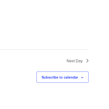
Next Day
Subscribe to calendar