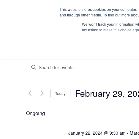
This website stores cookies on your computer. 
and through other media. To find out more abou
We won't track your information whe
not asked to make this choice aga
Events
Enter
Keyword.
Search
Search
for
Events
February 29, 20
Today
by
and
Keyword.
Select
date.
Ongoing
Views
January 22, 2024 @ 9:30 am
-
Marc