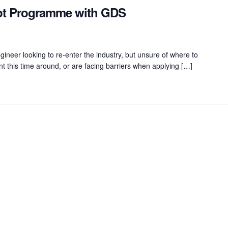
ipt Programme with GDS
ineer looking to re-enter the industry, but unsure of where to
nt this time around, or are facing barriers when applying […]