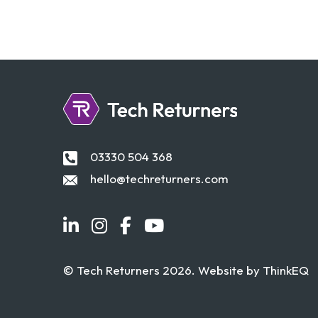
03330 504 368
hello@techreturners.com
© Tech Returners 2026. Website by
ThinkEQ