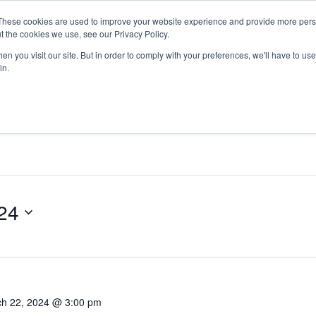
These cookies are used to improve your website experience and provide more perso
Return to Tech
For Busine
t the cookies we use, see our Privacy Policy.
n you visit our site. But in order to comply with your preferences, we'll have to use 
in.
24
h 22, 2024 @ 3:00 pm