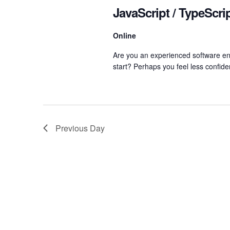
Navigation
JavaScript / TypeScr
Online
Are you an experienced software eng
start? Perhaps you feel less confide
Previous Day