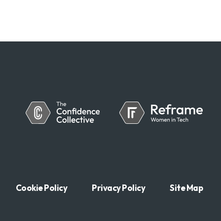
Cookie Policy
Privacy Policy
Site Map