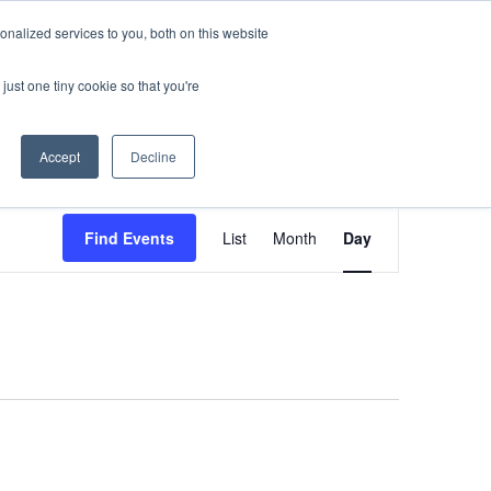
nalized services to you, both on this website
sses
About Us
Blog
Careers
just one tiny cookie so that you're
Get in Touch
Accept
Decline
Event
Find Events
List
Month
Day
Views
Navigati