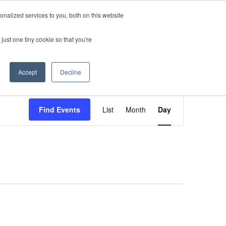
nalized services to you, both on this website
sses
About Us
Blog
Careers
just one tiny cookie so that you're
Get in Touch
Accept
Decline
Event
Find Events
List
Month
Day
Views
Navigati