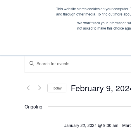
This website stores cookies on your computer. 
and through other media. To find out more abou
We won't track your information whe
not asked to make this choice aga
Events
Enter
Keyword.
Search
Search
for
Events
February 9, 202
Today
by
and
Keyword.
Select
date.
Ongoing
Views
January 22, 2024 @ 9:30 am
-
Marc