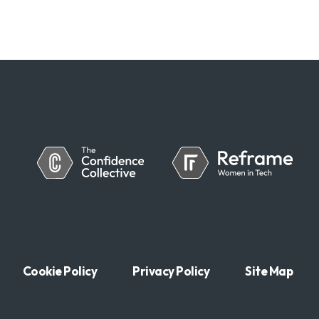
Cookie Policy
Privacy Policy
Site Map