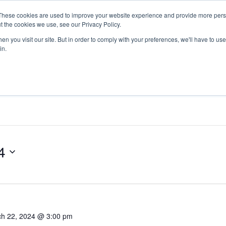
These cookies are used to improve your website experience and provide more perso
Return to Tech
For Busine
t the cookies we use, see our Privacy Policy.
n you visit our site. But in order to comply with your preferences, we'll have to use 
in.
4
h 22, 2024 @ 3:00 pm