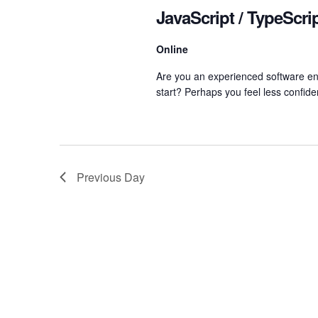
Navigation
JavaScript / TypeScr
Online
Are you an experienced software eng
start? Perhaps you feel less confide
Previous Day