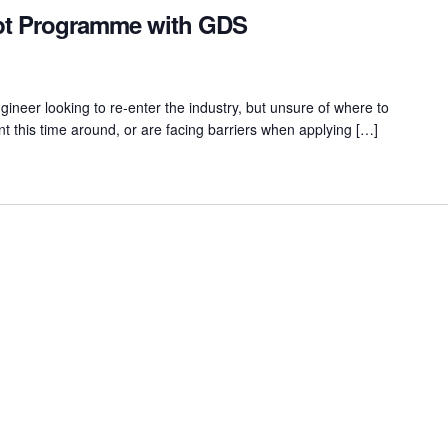
ipt Programme with GDS
ineer looking to re-enter the industry, but unsure of where to
nt this time around, or are facing barriers when applying […]