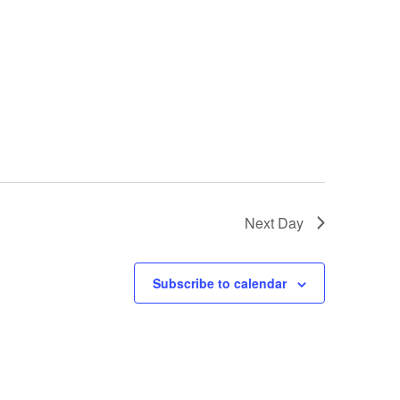
Next Day
Subscribe to calendar