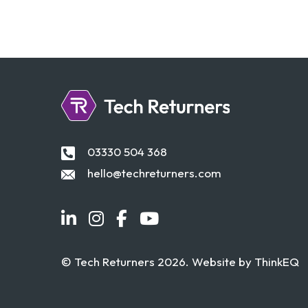
03330 504 368
hello@techreturners.com
© Tech Returners 2026. Website by
ThinkEQ