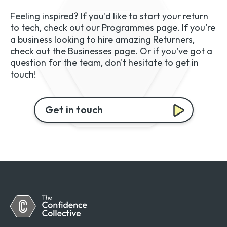
Feeling inspired? If you'd like to start your return
to tech, check out our Programmes page. If you're
a business looking to hire amazing Returners,
check out the Businesses page. Or if you've got a
question for the team, don't hesitate to get in
touch!
Get in touch