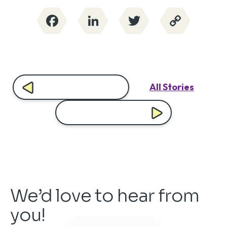
Facebook
LinkedIn
Twitter
Copy
Link
All Stories
We’d love to hear from
you!