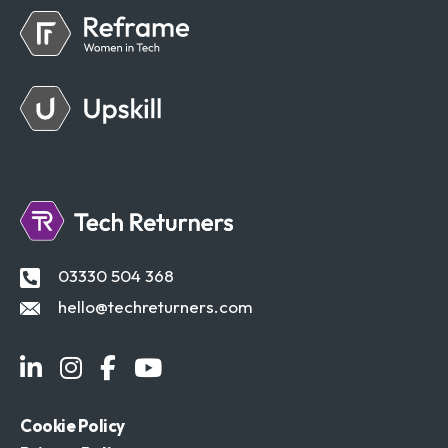
03330 504 368
hello@techreturners.com
Cookie Policy