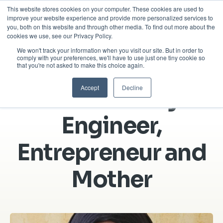
This website stores cookies on your computer. These cookies are used to
improve your website experience and provide more personalized services to
you, both on this website and through other media. To find out more about the
cookies we use, see our Privacy Policy.
We won't track your information when you visit our site. But in order to
About Us
Success Stories
comply with your preferences, we'll have to use just one tiny cookie so
that you're not asked to make this choice again.
Accept
Decline
Huma’s story:
Engineer,
Entrepreneur and
Mother