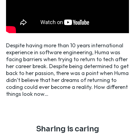
Despite having more than 10 years international
experience in software engineering, Huma was
facing barriers when trying to return to tech after
her career break. Despite being determined to get
back to her passion, there was a point when Huma
didn’t believe that her dreams of returning to
coding could ever become a reality. How different
things look now…
Sharing is caring