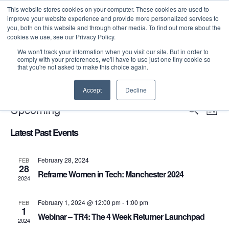
This website stores cookies on your computer. These cookies are used to
improve your website experience and provide more personalized services to
you, both on this website and through other media. To find out more about the
cookies we use, see our Privacy Policy.
We won't track your information when you visit our site. But in order to
comply with your preferences, we'll have to use just one tiny cookie so
that you're not asked to make this choice again.
There are no upcoming events.
Accept
Decline
Even
E
Upcoming
Search
List
Select
V
Sea
Latest Past Events
date.
N
and
February 28, 2024
FEB
28
Reframe Women in Tech: Manchester 2024
2024
Vie
February 1, 2024 @ 12:00 pm
-
1:00 pm
FEB
Navi
1
Webinar – TR4: The 4 Week Returner Launchpad
2024