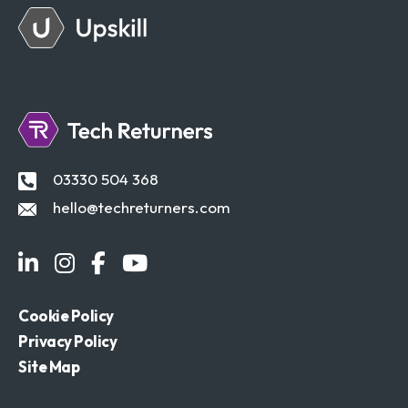
03330 504 368
hello@techreturners.com
Cookie Policy
Privacy Policy
Site Map