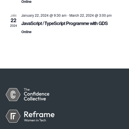
Online
January 22, 2024 @ 9:30 am
-
March 22, 2024 @ 3:00 pm
JAN
22
JavaScript / TypeScript Programme with GDS
2024
Online