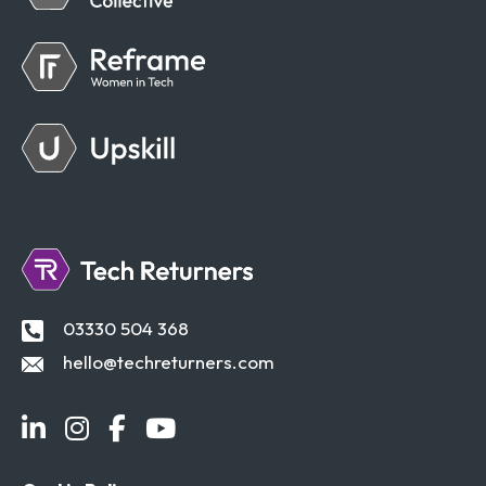
03330 504 368
hello@techreturners.com