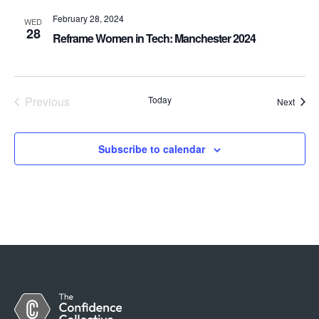
February 28, 2024
WED
28
Reframe Women in Tech: Manchester 2024
Previous
Today
Event
Next
Events
Subscribe to calendar