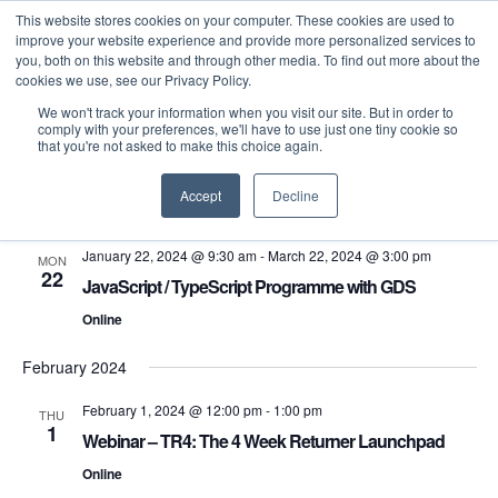
This website stores cookies on your computer. These cookies are used to
improve your website experience and provide more personalized services to
you, both on this website and through other media. To find out more about the
cookies we use, see our Privacy Policy.
We won't track your information when you visit our site. But in order to
comply with your preferences, we'll have to use just one tiny cookie so
that you're not asked to make this choice again.
Even
E
1/22/2024
 - 
10/1/2024
Search
List
Select
Accept
Decline
V
Sea
January 2024
date.
N
January 22, 2024 @ 9:30 am
-
March 22, 2024 @ 3:00 pm
MON
and
22
JavaScript / TypeScript Programme with GDS
Vie
Online
February 2024
Navi
February 1, 2024 @ 12:00 pm
-
1:00 pm
THU
1
Webinar – TR4: The 4 Week Returner Launchpad
Online